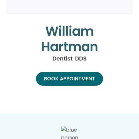
William
Hartman
Dentist DDS
BOOK APPOINTMENT