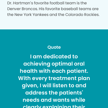
Dr. Hartman’s favorite football team is the
Denver Broncos. His favorite baseball teams are
the New York Yankees and the Colorado Rockies.
Quote
I am dedicated to
achieving optimal oral
health with each patient.
With every treatment plan
given, I will listen to and
address the patients'
needs and wants while
clearly explaining their