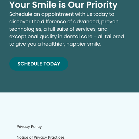
Your Smile is Our Priority
Schedule an appointment with us today to
discover the difference of advanced, proven
technologies, a full suite of services, and
exceptional quality in dental care – all tailored
to give you a healthier, happier smile.
SCHEDULE TODAY
Privacy Policy
Notice of Privacy Practices