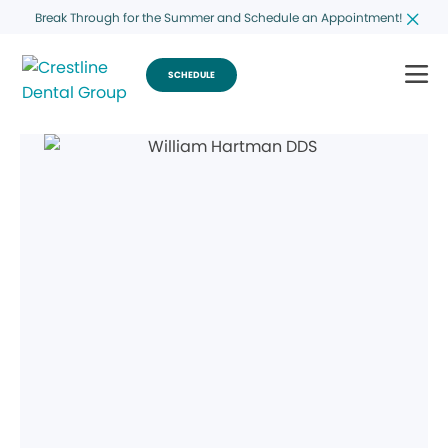
Break Through for the Summer and Schedule an Appointment!
SCHEDULE