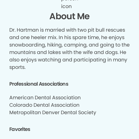
About Me
Dr. Hartman is married with two pit bull rescues
and one heeler mix. In his spare time, he enjoys
snowboarding, hiking, camping, and going to the
mountains and lakes with the wife and dogs. He
also enjoys watching and participating in many
sports.
Professional Associations
American Dental Association
Colorado Dental Association
Metropolitan Denver Dental Society
Favorites